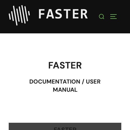
FASTER
DOCUMENTATION / USER
MANUAL
FASTER