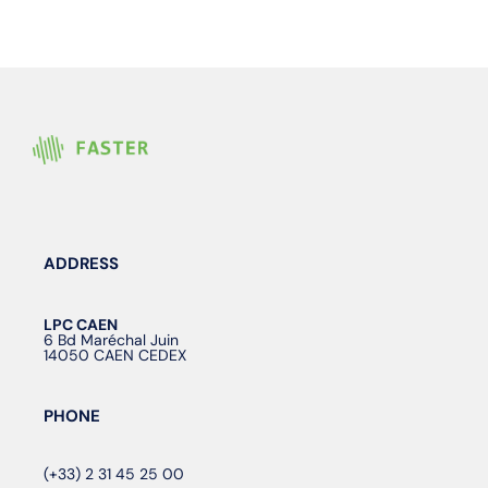
ADDRESS
LPC CAEN
6 Bd Maréchal Juin
14050 CAEN CEDEX
PHONE
(+33) 2 31 45 25 00