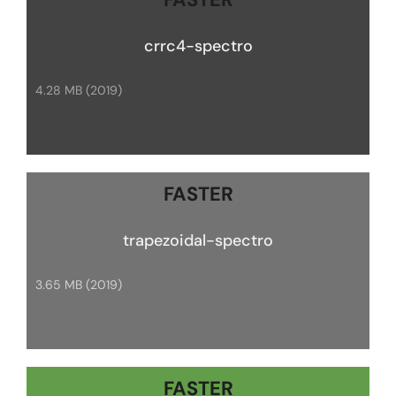
crrc4-spectro
4.28 MB (2019)
FASTER
trapezoidal-spectro
3.65 MB (2019)
FASTER