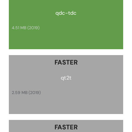
qdc-tdc
4.51 MB (2019)
FASTER
qt2t
2.59 MB (2019)
FASTER