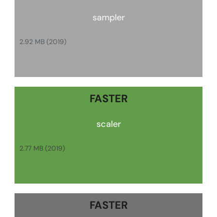
sampler
2.92 MB (2019)
FASTER
scaler
2.77 MB (2019)
FASTER