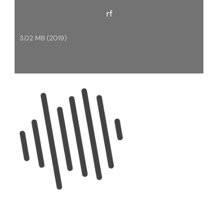
rf
3.02 MB (2019)