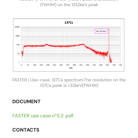
(FWHM) on the 1332keV peak
FASTER | Use-case, 137Cs spectrum.The resolution on the
137Cs peak is 1.32keV(FWHM)
DOCUMENT
FASTER use case n°5.2 .pdf
CONTACTS