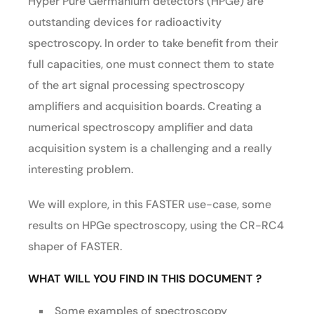
Hyper Pure Germanium detectors (HPGe) are
outstanding devices for radioactivity
spectroscopy. In order to take benefit from their
full capacities, one must connect them to state
of the art signal processing spectroscopy
amplifiers and acquisition boards. Creating a
numerical spectroscopy amplifier and data
acquisition system is a challenging and a really
interesting problem.
We will explore, in this FASTER use-case, some
results on HPGe spectroscopy, using the CR-RC4
shaper of FASTER.
WHAT WILL YOU FIND IN THIS DOCUMENT ?
Some examples of spectroscopy