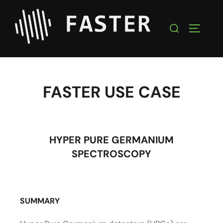
FASTER USE CASE
HYPER PURE GERMANIUM
SPECTROSCOPY
SUMMARY