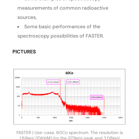
measurements of common radioactive
sources,
Some basic performances of the
spectroscopy possibilities of FASTER.
PICTURES
FASTER | Use-case, 60Co spectrum. The resolution is
1.88keV (FWHM) for the 1173keV peak and 2.08keV