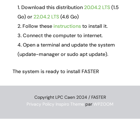
Download this distribution
20.04.2 LTS
(1.5
Go) or
22.04.2 LTS
(4.6 Go)
Follow these
instructions
to install it.
Connect the computer to internet.
Open a terminal and update the system
(update-manager or sudo apt update).
The system is ready to install FASTER
Copyright LPC Caen 2024 / FASTER
Privacy Policy
Inspiro Theme
par
WPZOOM