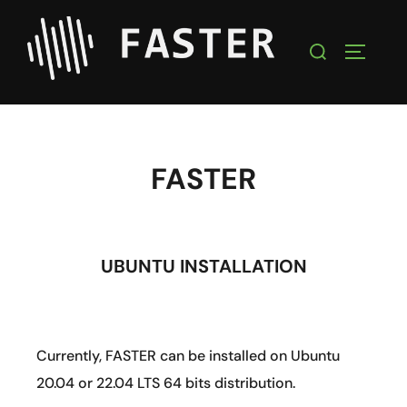
FASTER
UBUNTU INSTALLATION
Currently, FASTER can be installed on Ubuntu
20.04 or 22.04 LTS 64 bits distribution.